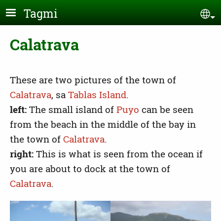
Skip to main content
Tagmi
Se
Calatrava
These are two pictures of the town of
Calatrava
, sa
Tablas Island
.
left:
The small island of
Puyo
can be seen
from the beach in the middle of the bay in
the town of
Calatrava
.
right:
This is what is seen from the ocean if
you are about to dock at the town of
Calatrava
.