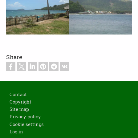
Share
Footer
Contact
Copyright
Site map
Privacy policy
Cookie settings
Log in