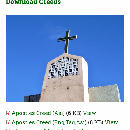
Download Creeds
Apostles Creed (Asi)
(6 KB)
View
Apostles Creed (Eng,Tag,Asi)
(8 KB)
View