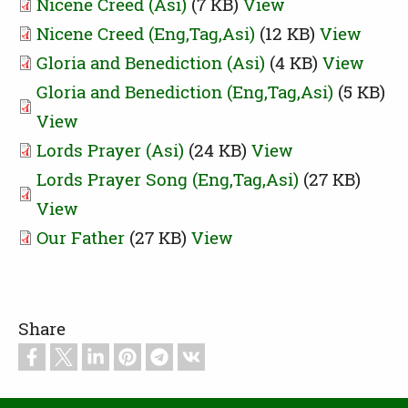
Nicene Creed (Asi)
(7 KB)
View
Nicene Creed (Eng,Tag,Asi)
(12 KB)
View
Gloria and Benediction (Asi)
(4 KB)
View
Gloria and Benediction (Eng,Tag,Asi)
(5 KB)
View
Lords Prayer (Asi)
(24 KB)
View
Lords Prayer Song (Eng,Tag,Asi)
(27 KB)
View
Our Father
(27 KB)
View
Share