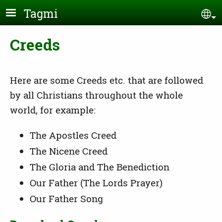
Skip to main content
Tagmi
Se
Creeds
Here are some Creeds etc. that are followed
by all Christians throughout the whole
world, for example:
The Apostles Creed
The Nicene Creed
The Gloria and The Benediction
Our Father (The Lords Prayer)
Our Father Song