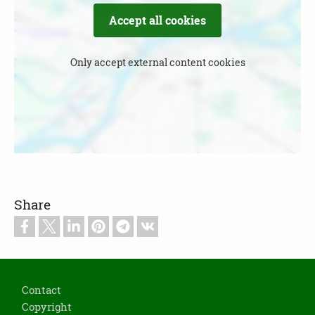
Accept all cookies
Only accept external content cookies
Share
Footer
Contact
Copyright