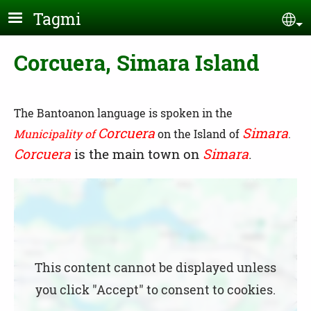
Skip to main content
Tagmi
Se
Corcuera, Simara Island
The Bantoanon language is spoken in the
Corcuera
Simara
Municipality of
on the Island of
.
Corcuera
is the main town on
Simara
.
Location
This content cannot be displayed unless
you click "Accept" to consent to cookies.