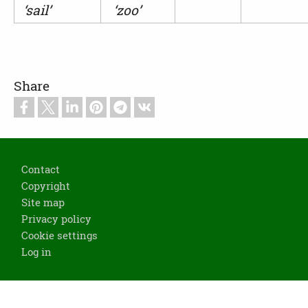
‘sail’
‘zoo’
Share
Footer
Contact
Copyright
Site map
Privacy policy
Cookie settings
Log in