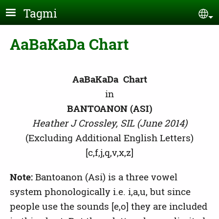
Skip to main content
Tagmi
Se
AaBaKaDa Chart
AaBaKaDa Chart
in
BANTOANON (ASI)
Heather J Crossley, SIL (June 2014)
(Excluding Additional English Letters)
[c,f,j,q,v,x,z]
Note:
Bantoanon (Asi) is a three vowel
system phonologically i.e. i,a,u, but since
people use the sounds [e,o] they are included