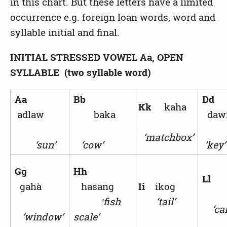
in this chart. But these letters have a limited
occurrence e.g. foreign loan words, word and
syllable initial and final.
INITIAL STRESSED VOWEL
Aa, OPEN
SYLLABLE (two syllable word)
Aa
Bb
Dd
Kk
kaha
adlaw
baka
da
‘matchbox’
‘sun’
‘cow’
‘key’
Gg
Hh
L
gahà
hasang
Ii
ikog
ꞌ
fish
‘tail’
‘can
‘window’
scale’