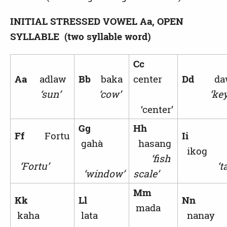
INITIAL STRESSED VOWEL
Aa, OPEN
SYLLABLE (two syllable word)
Cc
Aa
adlaw
Bb
baka
center
Dd
da
‘sun’
‘cow’
‘key
‘center’
Gg
Hh
Ff
Fortu
Ii
gahà
hasang
ikog
‘fish
‘Fortu’
‘ta
‘window’
scale’
Mm
Kk
Ll
Nn
mada
kaha
lata
nanay