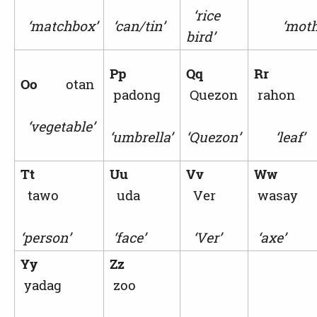
‘rice
‘matchbox’
‘can/tin’
‘mothe
bird’
Pp
Qq
Rr
Oo
otan
padong
Quezon
rahon
‘vegetable’
‘umbrella’
‘Quezon’
‘leaf’
Tt
Uu
Vv
Ww
tawo
uda
Ver
wasay
‘person’
‘face’
‘Ver’
‘axe’
Yy
Zz
yadag
zoo