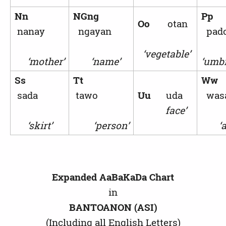
Nn
NGng
Pp
Oo
otan
nanay
ngayan
pad
‘vegetable’
‘mother’
‘name’
‘umbr
Ss
Tt
W
sada
tawo
Uu
uda
was
face’
‘skirt’
‘person’
‘ax
Expanded AaBaKaDa Chart
in
BANTOANON (ASI)
(Including all English Letters)